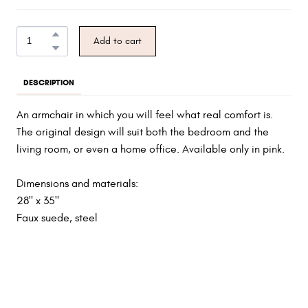
Add to cart
DESCRIPTION
An armchair in which you will feel what real comfort is.
The original design will suit both the bedroom and the
living room, or even a home office. Available only in pink.
Dimensions and materials:
28" x 35"
Faux suede, steel