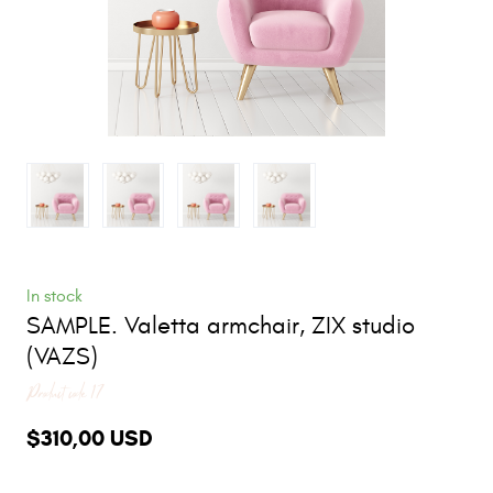
In stock
SAMPLE. Valetta armchair, ZIX studio
(VAZS)
Product code 17
$310,00 USD