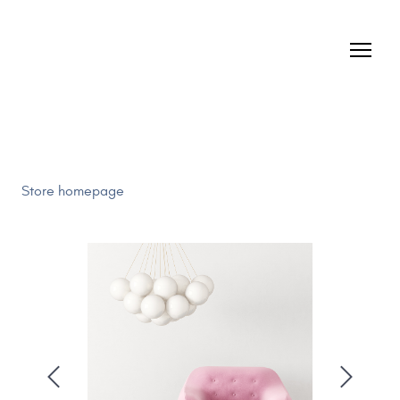
Store homepage