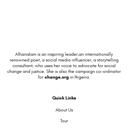
Alhanislam is an inspiring leader,an internationally
renowned poet, a social media influencer, a storytelling
consultant, who uses her voice to advocate for social
change and justice. She is also the campaign co-ordinator
change.org
for
in Nigeria.
Quick Links
About Us
Tour