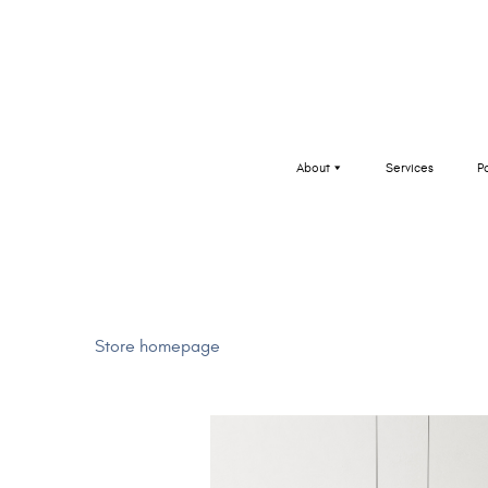
About
Services
P
Store homepage