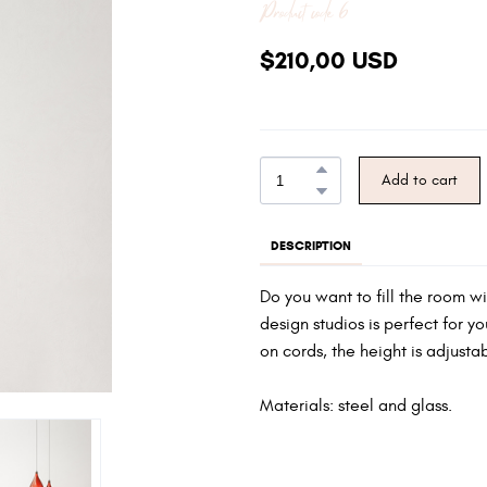
Product code 6
$210,00 USD
Add to cart
DESCRIPTION
Do you want to fill the room w
design studios is perfect for y
on cords, the height is adjusta
Materials: steel and glass.