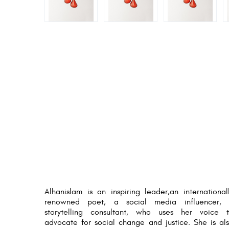
Alhanislam is an inspiring leader,an international
renowned poet, a social media influencer,
storytelling consultant, who uses her voice 
advocate for social change and justice. She is al