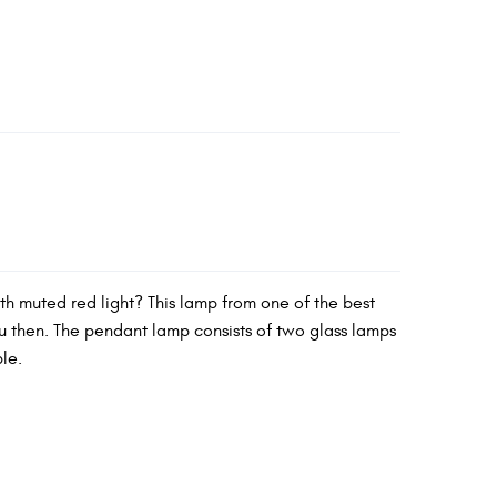
ith muted red light? This lamp from one of the best
ou then. The pendant lamp consists of two glass lamps
ble.