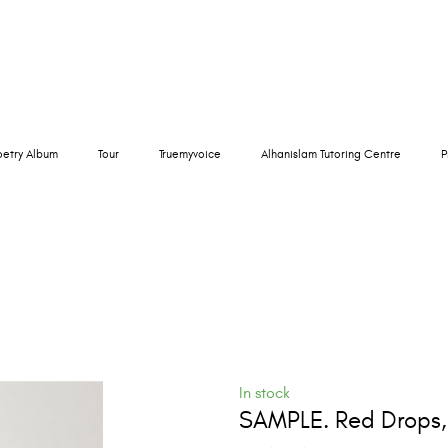
oetry Album
Tour
Truemyvoice
Alhanislam Tutoring Centre
P
In stock
SAMPLE. Red Drops