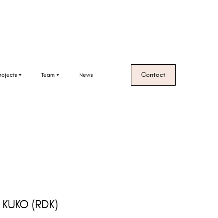
Contact
rojects
Team
News
, KUKO
(RDK)