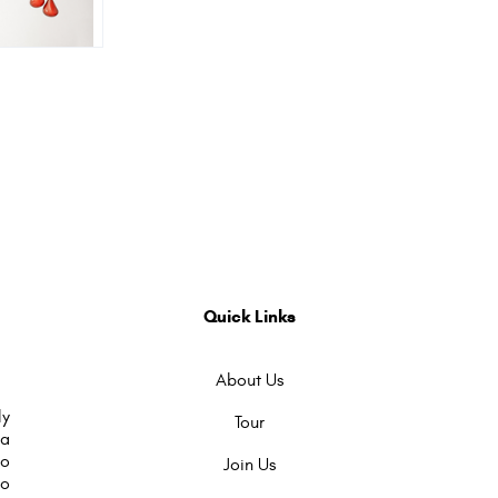
Quick Links
About Us
ly
Tour
 a
to
Join Us
so