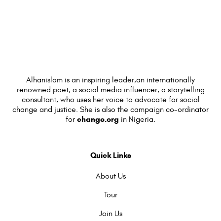
Alhanislam is an inspiring leader,an internationally
renowned poet, a social media influencer, a storytelling
consultant, who uses her voice to advocate for social
change and justice. She is also the campaign co-ordinator
change.org
for
in Nigeria.
Quick Links
About Us
Tour
Join Us