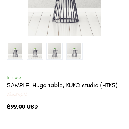
In stock
SAMPLE. Hugo table, KUKO studio
(HTKS)
Product code 12
$99,00 USD