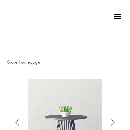
Store homepage