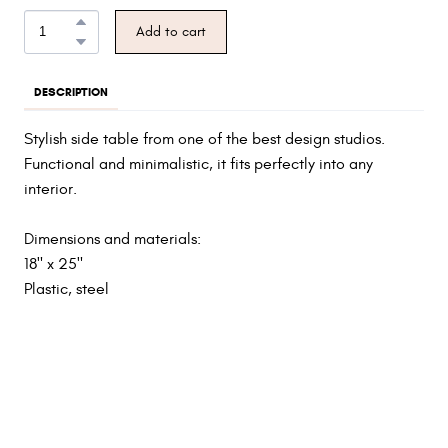
Add to cart
DESCRIPTION
Stylish side table from one of the best design studios.
Functional and minimalistic, it fits perfectly into any
interior.
Dimensions and materials:
18" x 25"
Plastic, steel