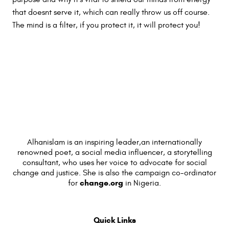
that doesnt serve it, which can really throw us off course.
The mind is a filter, if you protect it, it will protect you!
Alhanislam is an inspiring leader,an internationally
renowned poet, a social media influencer, a storytelling
consultant, who uses her voice to advocate for social
change and justice. She is also the campaign co-ordinator
change.org
for
in Nigeria.
Quick Links