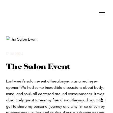
17 Jul 2024
The Salon Event
Last week's salon event @thesalonynv was a real eye-
opener! We had some incredible discussions about body,
mind, and soul, all centered around consciousness. It was
absolutely great to see my friend @rodtheyngod again🤗. I
got to share my personal journey and why I'm so driven by
purpose and why It's vital to shield our minds from energy