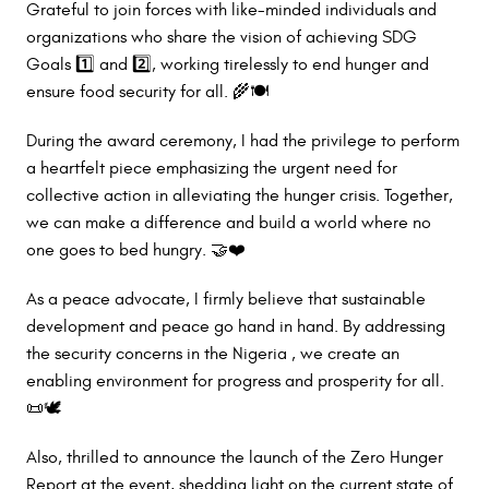
Grateful to join forces with like-minded individuals and
organizations who share the vision of achieving SDG
Goals 1️⃣ and 2️⃣, working tirelessly to end hunger and
ensure food security for all. 🌾🍽️
During the award ceremony, I had the privilege to perform
a heartfelt piece emphasizing the urgent need for
collective action in alleviating the hunger crisis. Together,
we can make a difference and build a world where no
one goes to bed hungry. 🤝❤️
As a peace advocate, I firmly believe that sustainable
development and peace go hand in hand. By addressing
the security concerns in the Nigeria , we create an
enabling environment for progress and prosperity for all.
📜🕊️
Also, thrilled to announce the launch of the Zero Hunger
Report at the event, shedding light on the current state of