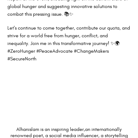
global hunger and suggesting innovative solutions to
combat this pressing issue. 📚✨
Let's continue to come together, contribute our quota, and
strive for a world free from hunger, conflict, and
inequality. Join me in this transformative journey! ✨🌍
#ZeroHunger #PeaceAdvocate #ChangeMakers
#SecureNorth
Alhanislam is an inspiring leader,an internationally
renowned poet, a social media influencer, a storytelling