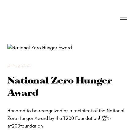
21 Aug 2025
National Zero Hunger
Award
Honored to be recognized as a recipient of the National
Zero Hunger Award by the T200 Foundation! 🏆✨
@t200foundation