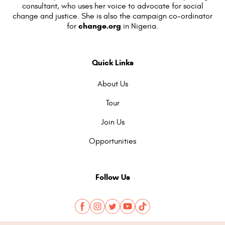
consultant, who uses her voice to advocate for social
change and justice. She is also the campaign co-ordinator
change.org
for
in Nigeria.
Quick Links
About Us
Tour
Join Us
Opportunities
Follow Us